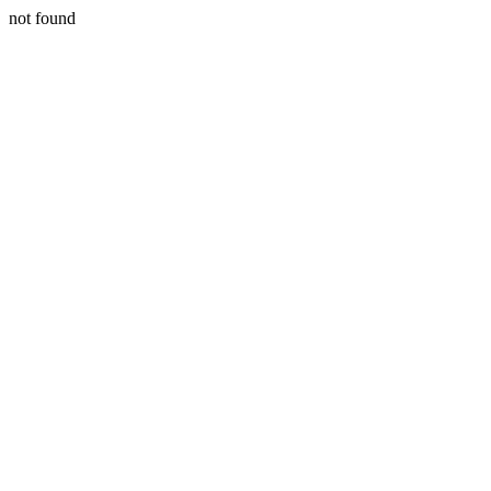
not found